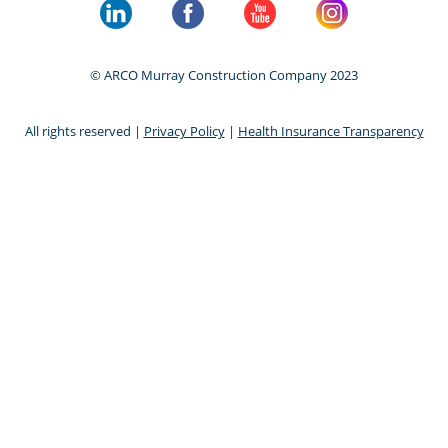
© ARCO Murray Construction Company 2023
All rights reserved |
Privacy Policy
|
Health Insurance Transparency