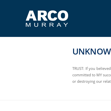
UNKNOW
TRUST: If you believed
committed to MY succe
or destroying our relat