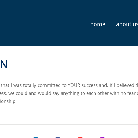
home
about u
N
 that I was totally committed to YOUR success and, if I believed 
ss, we could and would say anything to each other with no fear o
ionship.