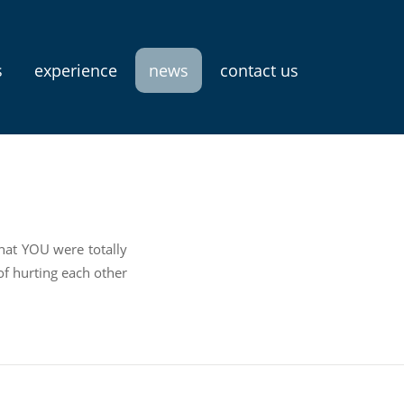
s
experience
news
contact us
that YOU were totally
f hurting each other