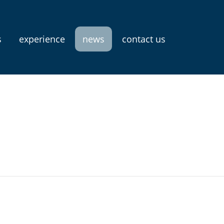
s
experience
news
contact us