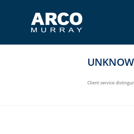
UNKNOW
Client service disting