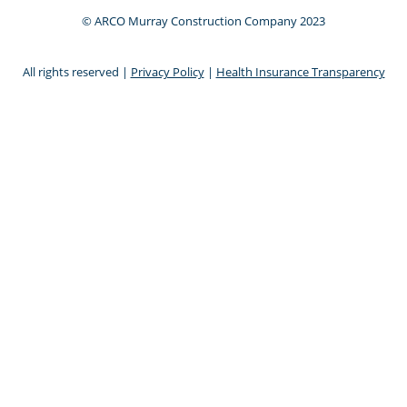
© ARCO Murray Construction Company 2023
All rights reserved |
Privacy Policy
|
Health Insurance Transparency