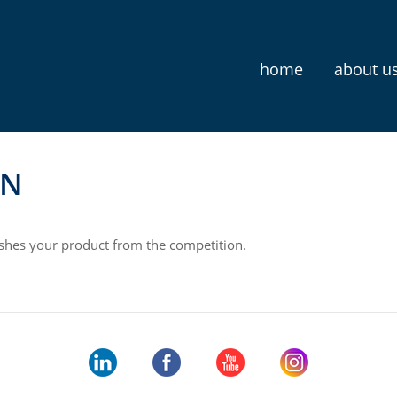
home
about u
N
uishes your product from the competition.