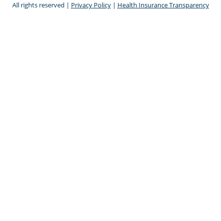
All rights reserved |
Privacy Policy
|
Health Insurance Transparency