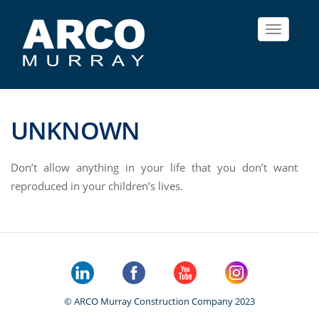
Toggle
navigat
UNKNOWN
Don’t allow anything in your life that you don’t want
reproduced in your children’s lives.
© ARCO Murray Construction Company 2023