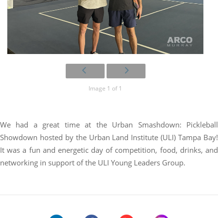
Image 1 of 1
We had a great time at the Urban Smashdown: Pickleball
Showdown hosted by the Urban Land Institute (ULI) Tampa Bay!
It was a fun and energetic day of competition, food, drinks, and
networking in support of the ULI Young Leaders Group.