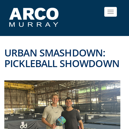
Toggle
navigat
URBAN SMASHDOWN:
PICKLEBALL SHOWDOWN