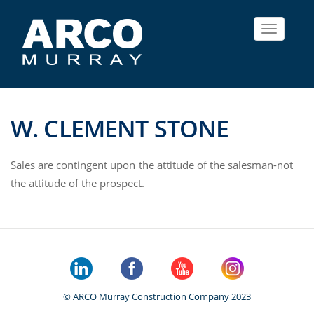
Toggle
navigat
W. CLEMENT STONE
Sales are contingent upon the attitude of the salesman-not
the attitude of the prospect.
© ARCO Murray Construction Company 2023