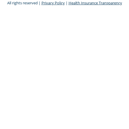
All rights reserved |
Privacy Policy
|
Health Insurance Transparency