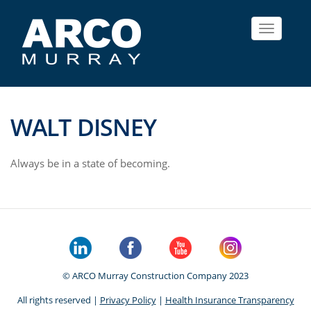
Toggle
navigat
WALT DISNEY
Always be in a state of becoming.
© ARCO Murray Construction Company 2023
All rights reserved |
Privacy Policy
|
Health Insurance Transparency