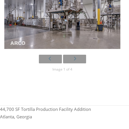
Image 1 of 4
44,700 SF Tortilla Production Facility Addition
Atlanta, Georgia