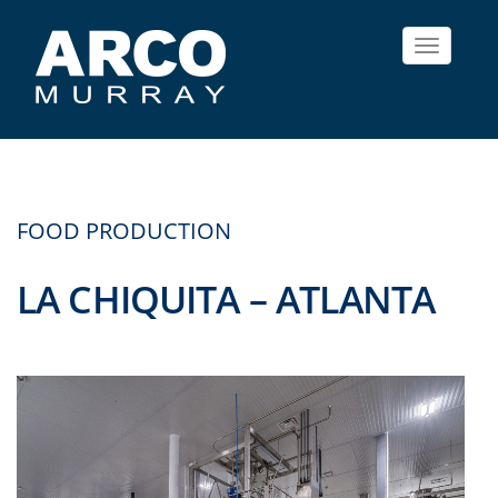
Toggle
navigat
FOOD PRODUCTION
LA CHIQUITA – ATLANTA